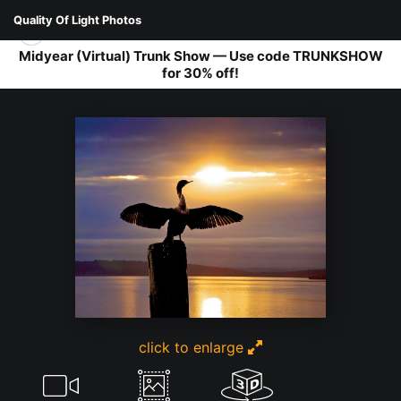
Quality Of Light Photos
Midyear (Virtual) Trunk Show — Use code TRUNKSHOW
for 30% off!
FAUNA
>
CORMORANT
click to enlarge