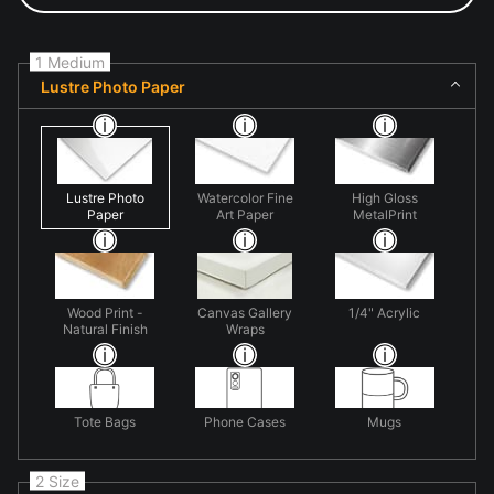
1 Medium
Lustre Photo Paper
Lustre Photo
Watercolor Fine
High Gloss
Paper
Art Paper
MetalPrint
Wood Print -
Canvas Gallery
1/4" Acrylic
Natural Finish
Wraps
Tote Bags
Phone Cases
Mugs
2 Size