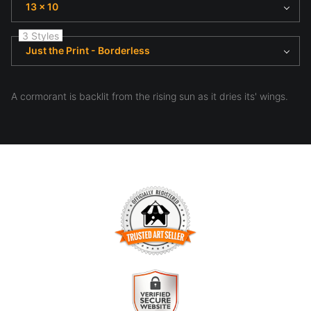
13 x 10
3 Styles
Just the Print - Borderless
A cormorant is backlit from the rising sun as it dries its' wings.
TRUSTED ART SELLER
The presence of this badge signifies that this business has