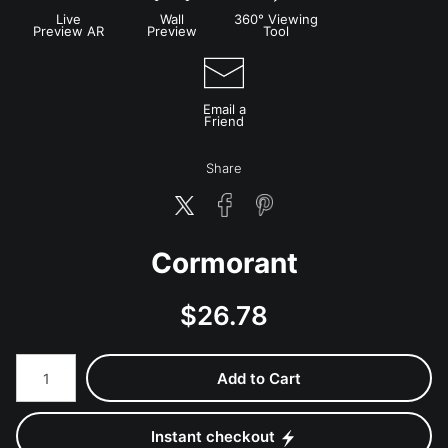
Live
Wall
360° Viewing
Preview AR
Preview
Tool
Email a
Friend
Share
Cormorant
$
26.78
Number of product units
Add to Cart
Instant checkout