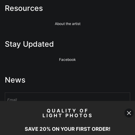
Resources
About the artist
Stay Updated
Facebook
News
QUALITY OF
LIGHT PHOTOS
Sign Up
SAVE 20% ON YOUR FIRST ORDER!
I’d like to receive exclusive discounts and the latest information