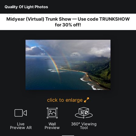
Quality Of Light Photos
Midyear (Virtual) Trunk Show — Use code TRUNKSHOW
for 30% off!
LANDSCAPES
>
KAUAI
click to enlarge
Live
Wall
360° Viewing
Preview AR
Preview
Tool