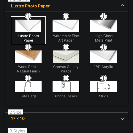
Lustre Photo Paper
Lustre Photo
Watercolor Fine
High Gloss
Paper
Art Paper
MetalPrint
Wood Print -
Canvas Gallery
1/4" Acrylic
Natural Finish
Wraps
Tote Bags
Phone Cases
Mugs
2 Size
17 x 10
3 Styles