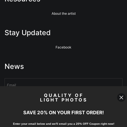
About the artist
Stay Updated
Facebook
News
QUALITY OF
LIGHT PHOTOS
Sign Up
SAVE 20% ON YOUR FIRST ORDER!
I’d like to receive exclusive discounts and the latest information
Enter your email below and
w
e'll
email you a 20% OFF Coupon right now!