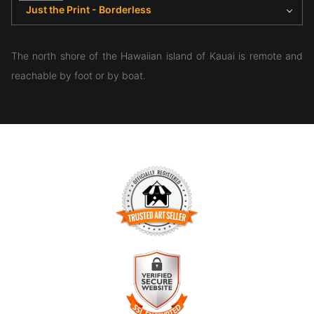
Just the Print - Borderless
The north shore of the Hawaiian island of Kauai is remote and
reachable by foot or by boat.
TRUSTED ART SELLER
The presence of this badge signifies that this business has
officially registered with the
Art Storefronts Organization
and
has an established track record of selling art.