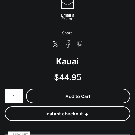
Email a
Friend
Share
Kauai
$
44.95
Number of product units
Add to Cart
Instant checkout
1 Medium