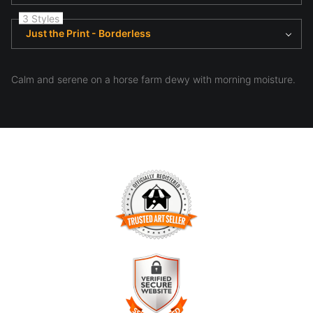
3 Styles
Just the Print - Borderless
Calm and serene on a horse farm dewy with morning moisture.
TRUSTED ART SELLER
The presence of this badge signifies that this business has
officially registered with the
Art Storefronts Organization
and
has an established track record of selling art.