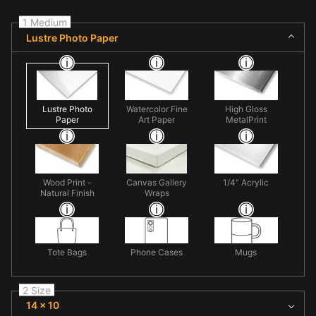
1 Medium
Lustre Photo Paper
Lustre Photo
Watercolor Fine
High Gloss
Paper
Art Paper
MetalPrint
Wood Print -
Canvas Gallery
1/4" Acrylic
Natural Finish
Wraps
Tote Bags
Phone Cases
Mugs
2 Size
14 x 10