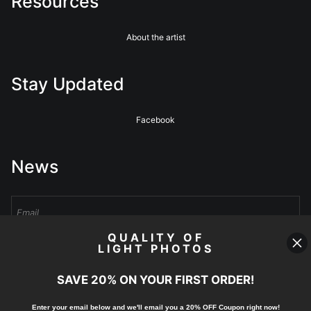
Resources
About the artist
Stay Updated
Facebook
News
QUALITY OF
LIGHT PHOTOS
Sign Up
SAVE 20% ON YOUR FIRST ORDER!
I’d like to receive exclusive discounts and the latest information
Enter your email below and
w
e'll
email you a 20% OFF Coupon right now!