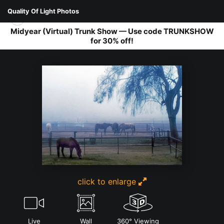
Quality Of Light Photos
Midyear (Virtual) Trunk Show — Use code TRUNKSHOW
for 30% off!
FAUNA
>
MISTY MORN
click to enlarge
Live
Wall
360° Viewing