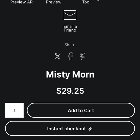
Preview AR
Preview
Tool
Email a
Friend
Share
Misty Morn
$
29.25
Number of product units
Add to Cart
Instant checkout