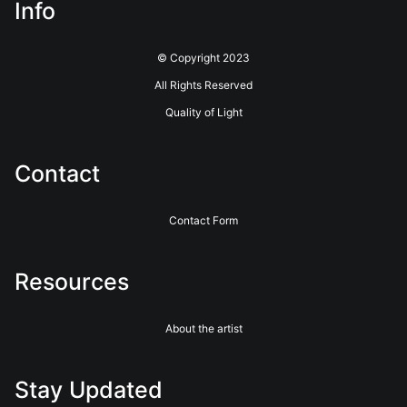
Info
© Copyright 2023
All Rights Reserved
Quality of Light
Contact
Contact Form
Resources
About the artist
Stay Updated