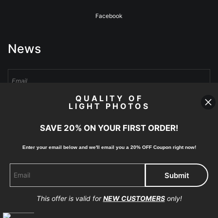
Facebook
News
QUALITY OF
LIGHT PHOTOS
Sign Up
SAVE 20% ON YOUR FIRST ORDER!
I’d like to receive exclusive discounts and the latest information
Enter your email below and
w
e'll
email you a 20% OFF Coupon right now!
This offer is valid for
NEW CUSTOMERS
only!
Proud Member of Art Storefronts