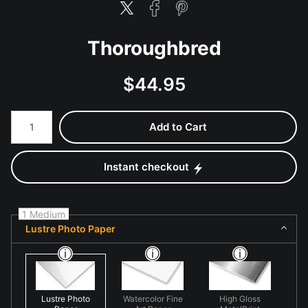
Thoroughbred
$
44.95
Number of product units
Add to Cart
Instant checkout
1 Medium
Lustre Photo Paper
Lustre Photo
Watercolor Fine
High Gloss