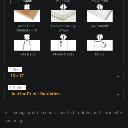
Paper
Art Paper
MetalPrint
Wood Print -
Canvas Gallery
1/4" Acrylic
Natural Finish
Wraps
Tote Bags
Phone Cases
Mugs
2 Size
10 x 17
3 Styles
Just the Print - Borderless
A Thoroughbred horse is silhouetted in dramatic fashion while
cantering.