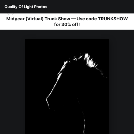
Quality Of Light Photos
Midyear (Virtual) Trunk Show — Use code TRUNKSHOW
for 30% off!
FAUNA
>
THOROUGHBRED