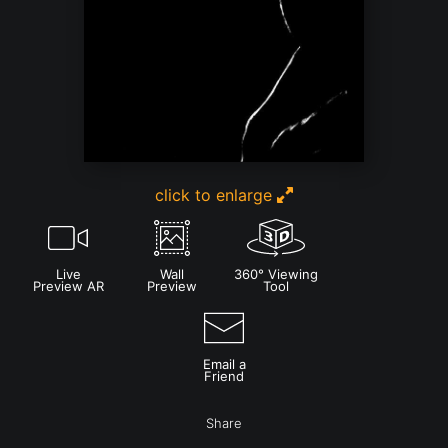
click to enlarge
Live
Wall
360° Viewing
Preview AR
Preview
Tool
Email a
Friend
Share