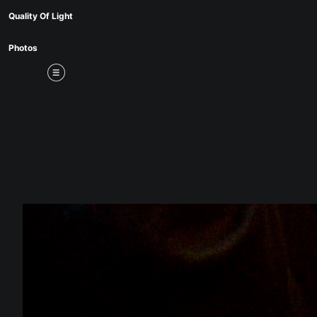
Mid
Quality Of Light
Photos