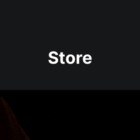
year (Virtual) Trunk Show — Use code TRUNKSHOW for 30% o
Store