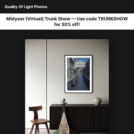
Quality Of Light Photos
Midyear (Virtual) Trunk Show — Use code TRUNKSHOW
for 30% off!
WAREHOUSE - OPEN EDITION PRINTS
>
BRIDGE OF SIGHS