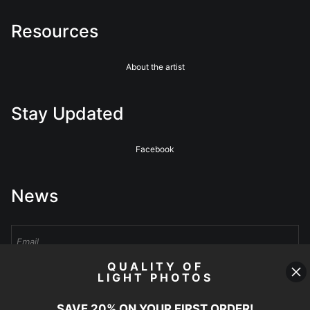
Resources
About the artist
Stay Updated
Facebook
News
QUALITY OF
LIGHT PHOTOS
Sign Up
SAVE 20% ON YOUR FIRST ORDER!