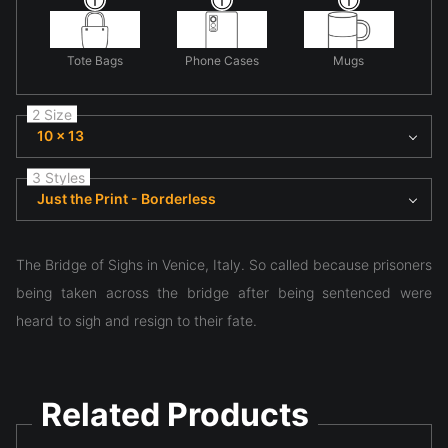
Tote Bags
Phone Cases
Mugs
2 Size
10 x 13
3 Styles
Just the Print - Borderless
The Bridge of Sighs in Venice, Italy. So called because prisoners
being taken across the bridge after being sentenced were
heard to sigh and resign to their fate.
Related Products