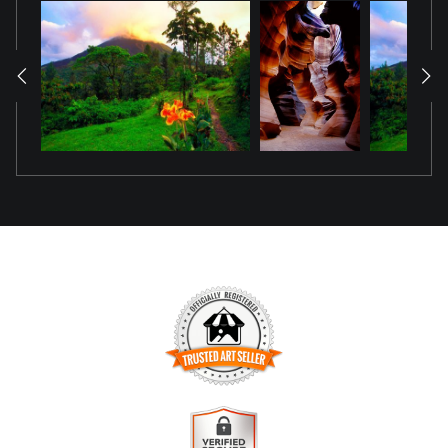
TRUSTED ART SELLER