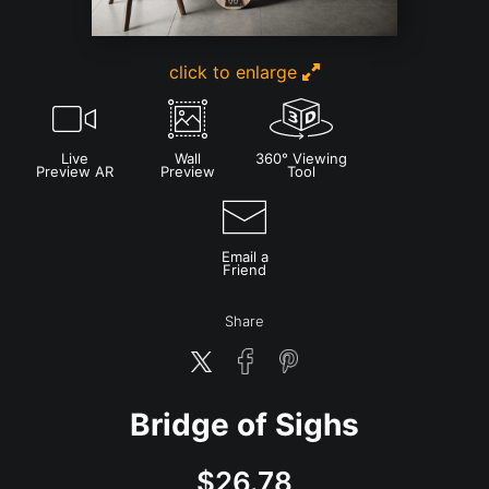
click to enlarge
Live
Wall
360° Viewing
Preview AR
Preview
Tool
Email a
Friend
Share
Bridge of Sighs
$
26.78