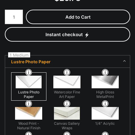
Number of product units
Add to Cart
Instant checkout
1 Medium
Lustre Photo Paper
Lustre Photo
Watercolor Fine
High Gloss
Paper
Art Paper
MetalPrint
Wood Print -
Canvas Gallery
1/4" Acrylic
Natural Finish
Wraps