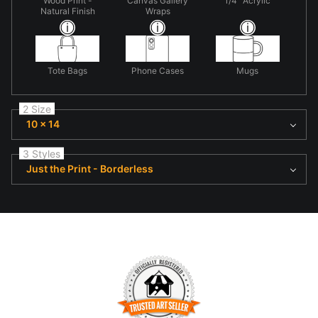
Wood Print -
Canvas Gallery
1/4" Acrylic
Natural Finish
Wraps
Tote Bags
Phone Cases
Mugs
2 Size
10 x 14
3 Styles
Just the Print - Borderless