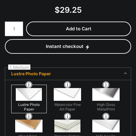
$
29.25
Number of product units
Add to Cart
Instant checkout
1 Medium
Lustre Photo Paper
Lustre Photo
Watercolor Fine
High Gloss
Paper
Art Paper
MetalPrint