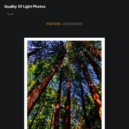
Quality Of Light Photos
POSTERS
>
REDWOODS