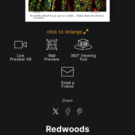
click to enlarge
Live
Wall
360° Viewing
Preview AR
Preview
Tool
Email a
Friend
Share
Redwoods