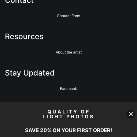
Contact Form
Resources
About the artist
Stay Updated
Facebook
News
QUALITY OF
LIGHT PHOTOS
SAVE 20% ON YOUR FIRST ORDER!